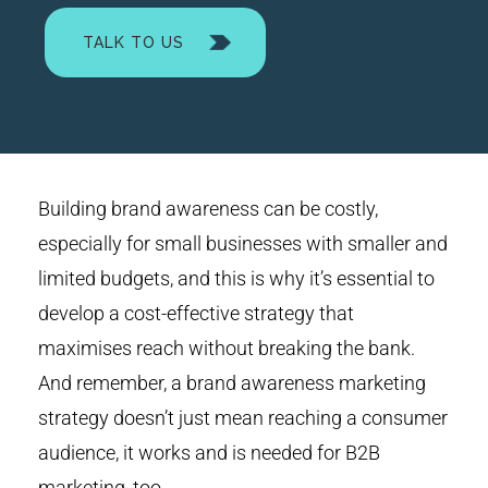
TALK TO US
Building brand awareness can be costly,
especially for small businesses with smaller and
limited budgets, and this is why it’s essential to
develop a cost-effective strategy that
maximises reach without breaking the bank.
And remember, a brand awareness marketing
strategy doesn’t just mean reaching a consumer
audience, it works and is needed for B2B
marketing, too.