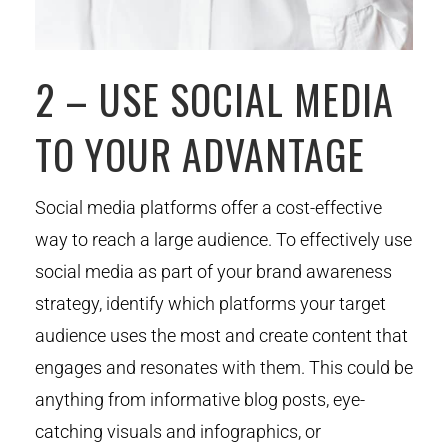
2 – USE SOCIAL MEDIA
TO YOUR ADVANTAGE
Social media platforms offer a cost-effective
way to reach a large audience. To effectively use
social media as part of your brand awareness
strategy, identify which platforms your target
audience uses the most and create content that
engages and resonates with them. This could be
anything from informative blog posts, eye-
catching visuals and infographics, or