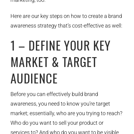
Here are our key steps on how to create a brand
awareness strategy that’s cost-effective as well:
1 – DEFINE YOUR KEY
MARKET & TARGET
AUDIENCE
Before you can effectively build brand
awareness, you need to know you’re target
market; essentially, who are you trying to reach?
Who do you want to sell your product or
services to? And who do you want to be visible