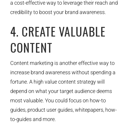
a cost-effective way to leverage their reach and
credibility to boost your brand awareness.
4. CREATE VALUABLE
CONTENT
Content marketing is another effective way to
increase brand awareness without spending a
fortune. A high value content strategy will
depend on what your target audience deems
most valuable. You could focus on how-to
guides, product user guides, whitepapers, how-
to-guides and more.