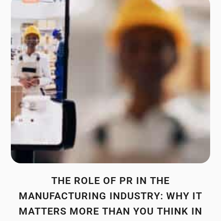
THE ROLE OF PR IN THE
MANUFACTURING INDUSTRY: WHY IT
MATTERS MORE THAN YOU THINK IN