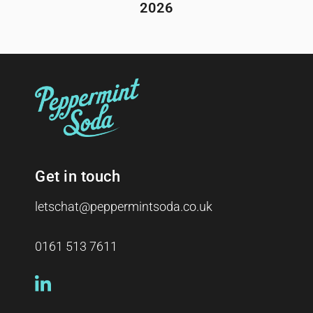
2026
Get in touch
letschat@peppermintsoda.co.uk
0161 513 7611