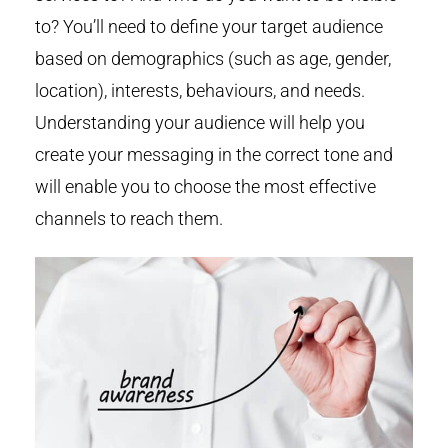
to? You’ll need to define your target audience
based on demographics (such as age, gender,
location), interests, behaviours, and needs.
Understanding your audience will help you
create your messaging in the correct tone and
will enable you to choose the most effective
channels to reach them.