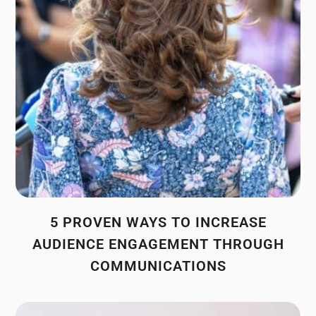
5 PROVEN WAYS TO INCREASE
AUDIENCE ENGAGEMENT THROUGH
COMMUNICATIONS