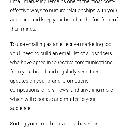
Email marketing remains one of the most cost-
effective ways to nurture relationships with your
audience and keep your brand at the forefront of
their minds.
To use emailing as an effective marketing tool,
you’ll need to build an email list of subscribers
who have opted in to receive communications
from your brand and regularly send them
updates on your brand, promotions,
competitions, offers, news, and anything more
which will resonate and matter to your
audience.
Sorting your email contact list based on