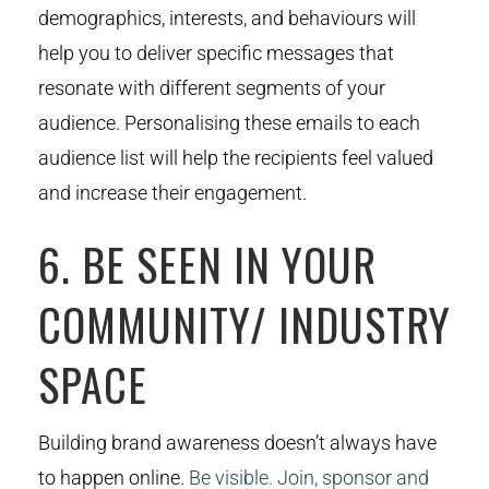
demographics, interests, and behaviours will
help you to deliver specific messages that
resonate with different segments of your
audience. Personalising these emails to each
audience list will help the recipients feel valued
and increase their engagement.
6. BE SEEN IN YOUR
COMMUNITY/ INDUSTRY
SPACE
Building brand awareness doesn’t always have
to happen online.
Be visible. Join, sponsor and