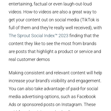
entertaining, factual or even laugh-out-loud
videos. How-to videos are also a great way to
get your content out on social media (TikTok is
full of them and they’re really well received), with
The Sprout Social Index™ 2023
finding that the
content they like to see the most from brands
are posts that highlight a product or service and
real customer demos
Making consistent and relevant content will help
increase your brand’s visibility and engagement.
You can also take advantage of paid-for social
media advertising options, such as Facebook
Ads or sponsored posts on Instagram. These