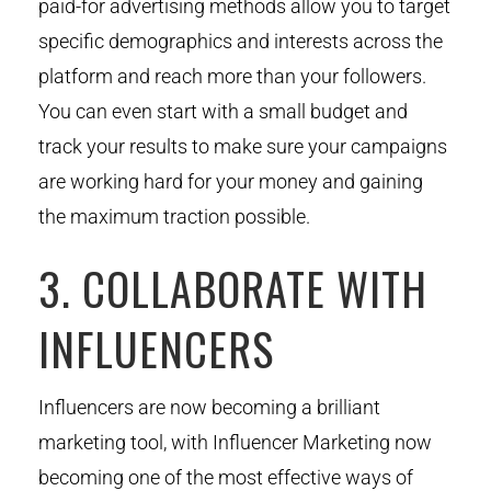
paid-for advertising methods allow you to target
specific demographics and interests across the
platform and reach more than your followers.
You can even start with a small budget and
track your results to make sure your campaigns
are working hard for your money and gaining
the maximum traction possible.
3. COLLABORATE WITH
INFLUENCERS
Influencers are now becoming a brilliant
marketing tool, with Influencer Marketing now
becoming one of the most effective ways of