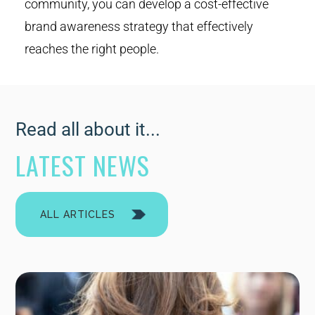
community, you can develop a cost-effective
brand awareness strategy that effectively
reaches the right people.
Read all about it...
LATEST NEWS
ALL ARTICLES