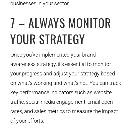
businesses in your sector.
7 – ALWAYS MONITOR
YOUR STRATEGY
Once you’ve implemented your brand
awareness strategy, it’s essential to monitor
your progress and adjust your strategy based
on what’s working and what’s not. You can track
key performance indicators such as website
traffic, social media engagement, email open
rates, and sales metrics to measure the impact
of your efforts.