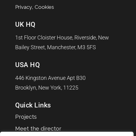
,
Privacy
Cookies
UK HQ
1st Floor Cloister House, Riverside, New
Bailey Street, Manchester, M3 5FS
USA HQ
446 Kingston Avenue Apt B30
Brooklyn, New York, 11225
Quick Links
Projects
Meet the director