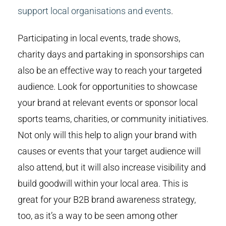
support local organisations and events
.
Participating in local events, trade shows,
charity days and partaking in sponsorships can
also be an effective way to reach your targeted
audience. Look for opportunities to showcase
your brand at relevant events or sponsor local
sports teams, charities, or community initiatives.
Not only will this help to align your brand with
causes or events that your target audience will
also attend, but it will also increase visibility and
build goodwill within your local area. This is
great for your B2B brand awareness strategy,
too, as it’s a way to be seen among other