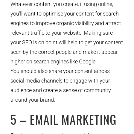
Whatever content you create, if using online,
you’ll want to optimise your content for search
engines to improve organic visibility and attract
relevant traffic to your website. Making sure
your SEO is on point will help to get your content
seen by the correct people and make it appear
higher on search engines like Google.
You should also share your content across
social media channels to engage with your
audience and create a sense of community
around your brand.
5 – EMAIL MARKETING