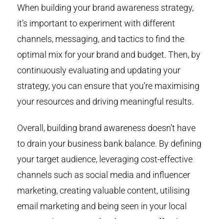
When building your brand awareness strategy,
it’s important to experiment with different
channels, messaging, and tactics to find the
optimal mix for your brand and budget. Then, by
continuously evaluating and updating your
strategy, you can ensure that you’re maximising
your resources and driving meaningful results.
Overall, building brand awareness doesn’t have
to drain your business bank balance. By defining
your target audience, leveraging cost-effective
channels such as social media and influencer
marketing, creating valuable content, utilising
email marketing and being seen in your local