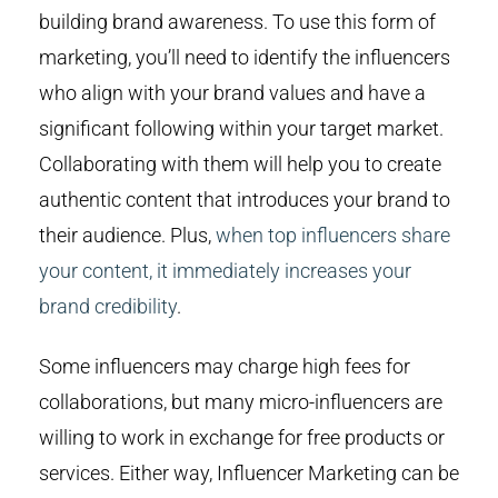
building brand awareness. To use this form of
marketing, you’ll need to identify the influencers
who align with your brand values and have a
significant following within your target market.
Collaborating with them will help you to create
authentic content that introduces your brand to
their audience. Plus,
when top influencers share
your content, it immediately increases your
brand credibility
.
Some influencers may charge high fees for
collaborations, but many micro-influencers are
willing to work in exchange for free products or
services. Either way, Influencer Marketing can be