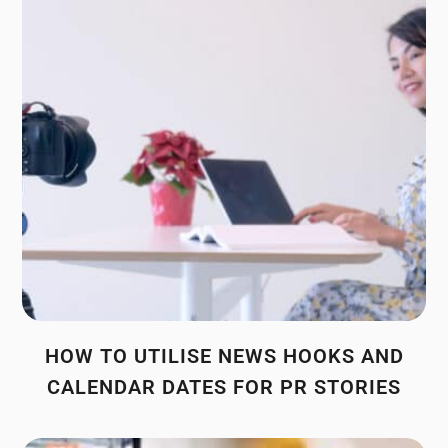
HOW TO UTILISE NEWS HOOKS AND
CALENDAR DATES FOR PR STORIES