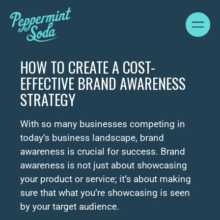
HOW TO CREATE A COST-
EFFECTIVE BRAND AWARENESS
STRATEGY
With so many businesses competing in
today’s business landscape, brand
awareness is crucial for success. Brand
awareness is not just about showcasing
your product or service; it’s about making
sure that what you’re showcasing is seen
by your target audience.