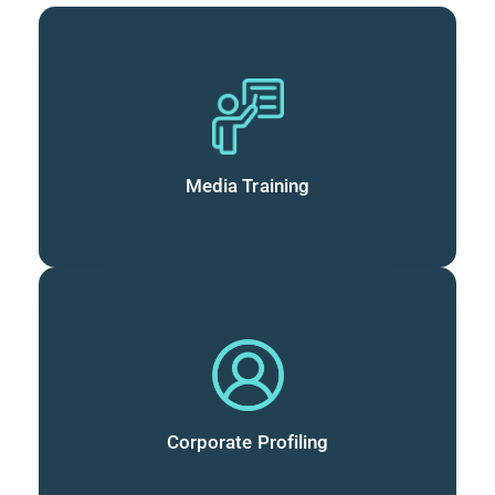
Media Training
Corporate Profiling