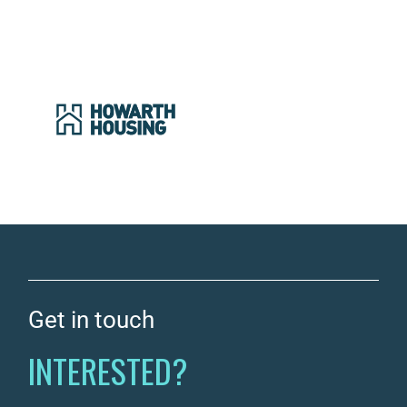
Get in touch
INTERESTED?