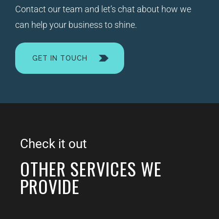
Contact our team and let’s chat about how we
can help your business to shine.
GET IN TOUCH
Check it out
OTHER SERVICES WE
PROVIDE