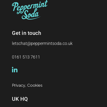
Get in touch
letschat@peppermintsoda.co.uk
0161 513 7611
,
Privacy
Cookies
UK HQ