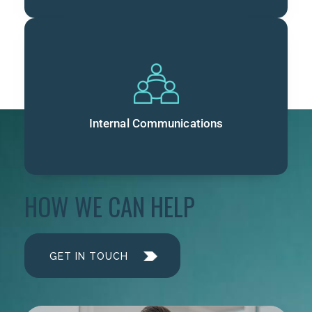
Internal Communications
HOW WE CAN HELP
GET IN TOUCH