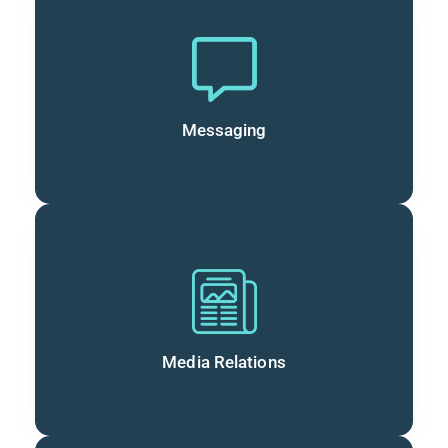
Messaging
Media Relations