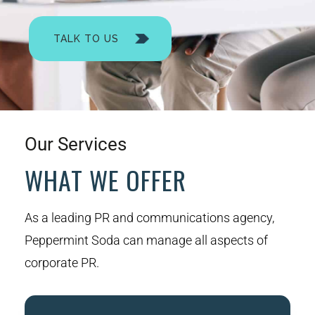
TALK TO US
Our Services
WHAT WE OFFER
As a leading PR and communications agency,
Peppermint Soda can manage all aspects of
corporate PR.