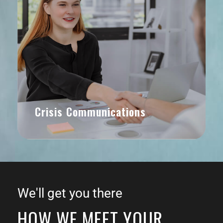
Crisis Communications
We'll get you there
HOW WE MEET YOUR