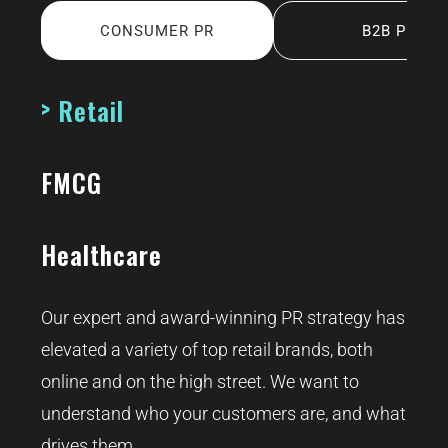
CONSUMER PR
B2B PR
Retail
FMCG
Healthcare
Our expert and award-winning PR strategy has
elevated a variety of top retail brands, both
online and on the high street. We want to
understand who your customers are, and what
drives them.