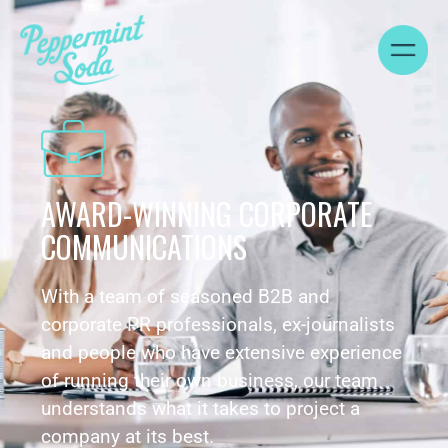
AWARD-WINNING CORPORATE
COMMUNICATIONS
With a team of seasoned B2B and
corporate PR professionals, ex-journalists
and people who have extensive experience
of running their own business, our team
understands what it takes to project a
company at its best.