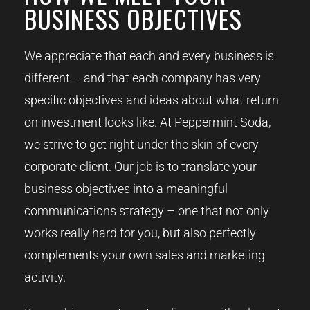
BUSINESS OBJECTIVES
We appreciate that each and every business is
different – and that each company has very
specific objectives and ideas about what return
on investment looks like. At Peppermint Soda,
we strive to get right under the skin of every
corporate client. Our job is to translate your
business objectives into a meaningful
communications strategy – one that not only
works really hard for you, but also perfectly
complements your own sales and marketing
activity.