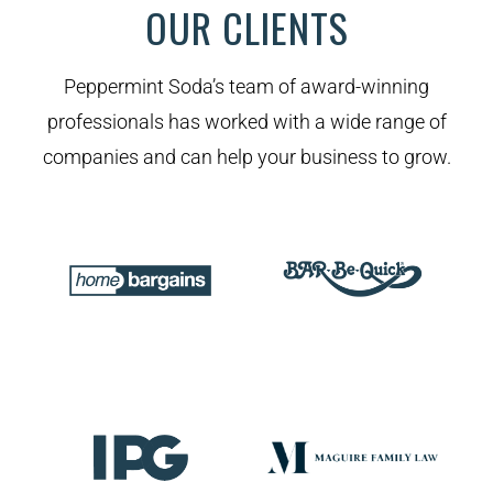
OUR CLIENTS
Peppermint Soda’s team of award-winning
professionals has worked with a wide range of
companies and can help your business to grow.