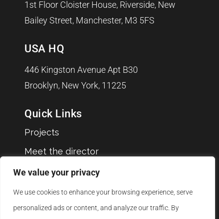
1st Floor Cloister House, Riverside, New
Bailey Street, Manchester, M3 5FS
USA HQ
446 Kingston Avenue Apt B30
Brooklyn, New York, 11225
Quick Links
Projects
Meet the director
Clients
We value your privacy
Blog
We use cookies to enhance your browsing experience, serve
Jobs
personalized ads or content, and analyze our traffic. By