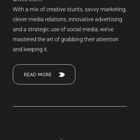
With a mix of creative stunts, savvy marketing,
clever media relations, innovative advertising
and a strategic use of social media, we’ve
mastered the art of grabbing their attention
and keeping it.
READ MORE