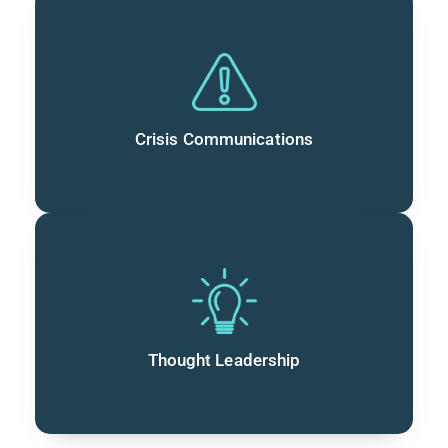
Crisis Communications
Thought Leadership