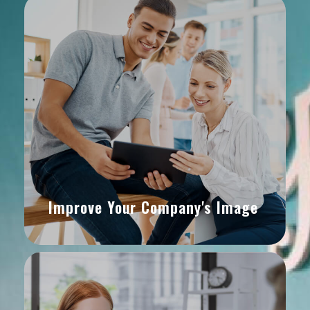
Improve Your Company's Image