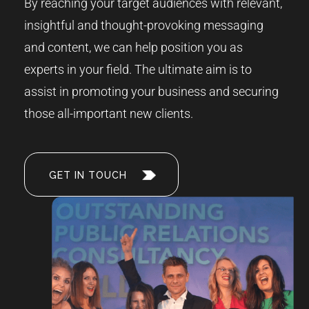
By reaching your target audiences with relevant,
insightful and thought-provoking messaging
and content, we can help position you as
experts in your field. The ultimate aim is to
assist in promoting your business and securing
those all-important new clients.
GET IN TOUCH