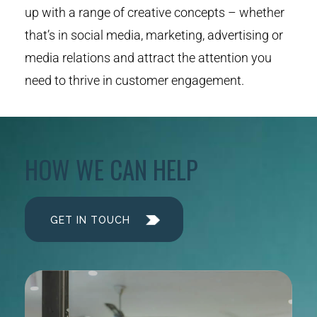
up with a range of creative concepts – whether
that’s in social media, marketing, advertising or
media relations and attract the attention you
need to thrive in customer engagement.
HOW WE CAN HELP
GET IN TOUCH