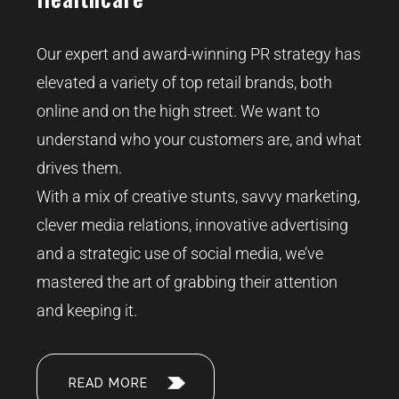
Our expert and award-winning PR strategy has
elevated a variety of top retail brands, both
online and on the high street. We want to
understand who your customers are, and what
drives them.
With a mix of creative stunts, savvy marketing,
clever media relations, innovative advertising
and a strategic use of social media, we’ve
mastered the art of grabbing their attention
and keeping it.
READ MORE