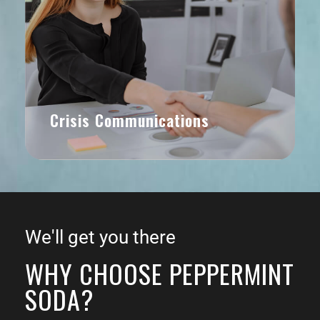
Crisis Communications
We'll get you there
WHY CHOOSE PEPPERMINT
SODA?