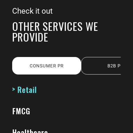
Check it out
OTHER SERVICES WE
PROVIDE
CONSUMER PR
B2B PR
Retail
FMCG
Healthcare