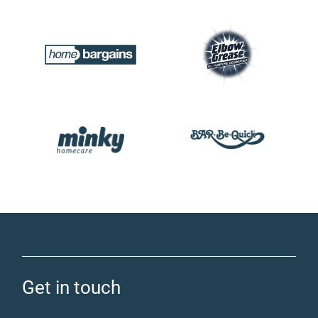
Get in touch