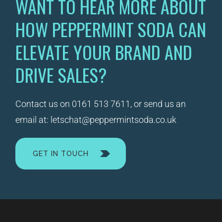
WANT TO HEAR MORE ABOUT
HOW PEPPERMINT SODA CAN
ELEVATE YOUR BRAND AND
DRIVE SALES?
Contact us on
0161 513 7611
, or send us an
email at:
letschat@peppermintsoda.co.uk
GET IN TOUCH