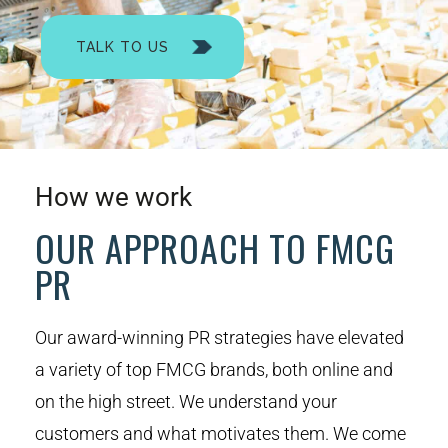
TALK TO US
How we work
OUR APPROACH TO FMCG
PR
Our award-winning PR strategies have elevated
a variety of top FMCG brands, both online and
on the high street. We understand your
customers and what motivates them. We come