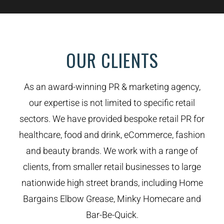
OUR CLIENTS
As an award-winning PR & marketing agency,
our expertise is not limited to specific retail
sectors. We have provided bespoke retail PR for
healthcare, food and drink, eCommerce, fashion
and beauty brands. We work with a range of
clients, from smaller retail businesses to large
nationwide high street brands, including Home
Bargains Elbow Grease, Minky Homecare and
Bar-Be-Quick.