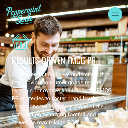
RESULTS-DRIVEN FMCG PR
At Peppermint Soda, we understand that
fast-moving consumer goods require
dynamic, innovative and impactful FMCG
PR strategies to foster brand loyalty. Our
campaigns help you stay ahead of the
competition by driving footfall and clicks
as well as maximising ROI.