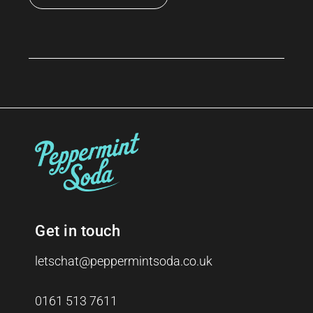
Get in touch
letschat@peppermintsoda.co.uk
0161 513 7611