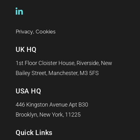
,
Privacy
Cookies
UK HQ
1st Floor Cloister House, Riverside, New
Bailey Street, Manchester, M3 5FS
USA HQ
446 Kingston Avenue Apt B30
Brooklyn, New York, 11225
Quick Links