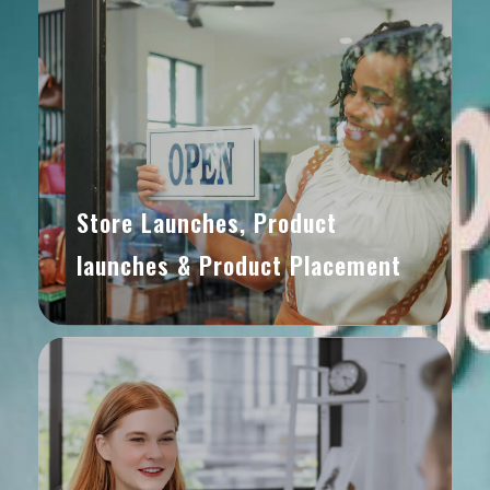
Store Launches, Product
launches & Product Placement