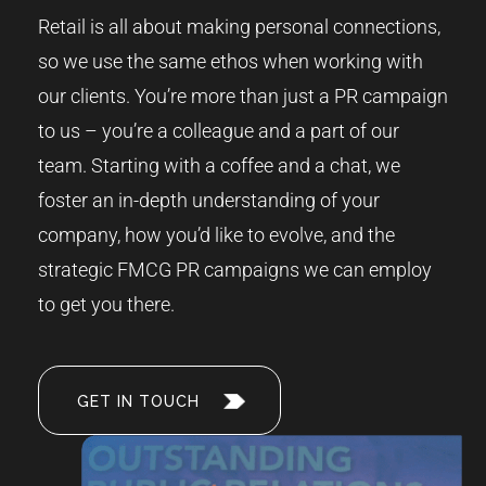
Retail is all about making personal connections,
so we use the same ethos when working with
our clients. You’re more than just a PR campaign
to us – you’re a colleague and a part of our
team. Starting with a coffee and a chat, we
foster an in-depth understanding of your
company, how you’d like to evolve, and the
strategic FMCG PR campaigns we can employ
to get you there.
GET IN TOUCH