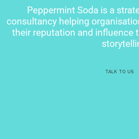
Peppermint Soda is a stra
consultancy helping organisatio
their reputation and influence 
storytelli
TALK TO US