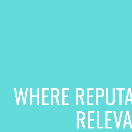
WHERE REPUTA
RELEV