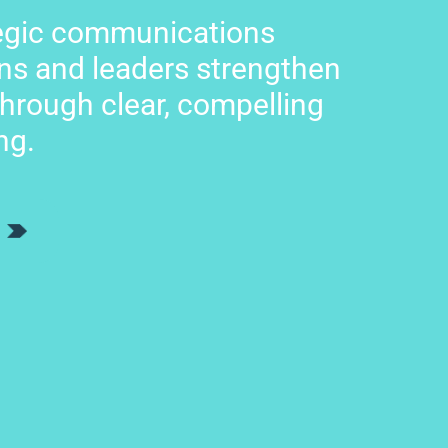
tegic communications
ns and leaders strengthen
through clear, compelling
ng.