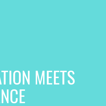
TION MEETS
ANCE