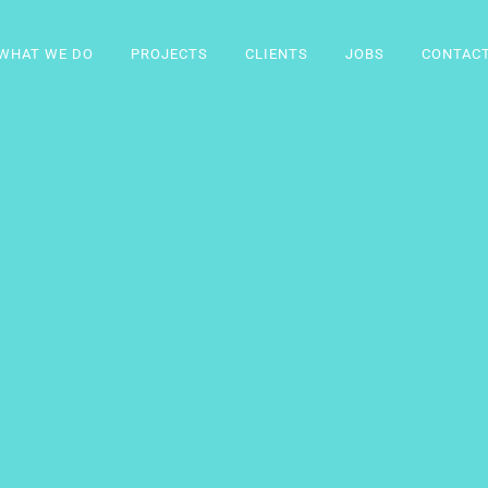
WHAT WE DO
PROJECTS
CLIENTS
JOBS
CONTAC