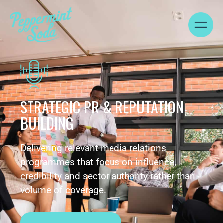
STRATEGIC PR & REPUTATION
BUILDING
Delivering relevant media relations
programmes that focus on influence,
credibility and sector authority rather than
volume of coverage.