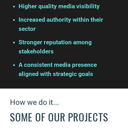
Higher quality media visibility
Increased authority within their
sector
Stronger reputation among
stakeholders
A consistent media presence
aligned with strategic goals
How we do it...
SOME OF OUR PROJECTS