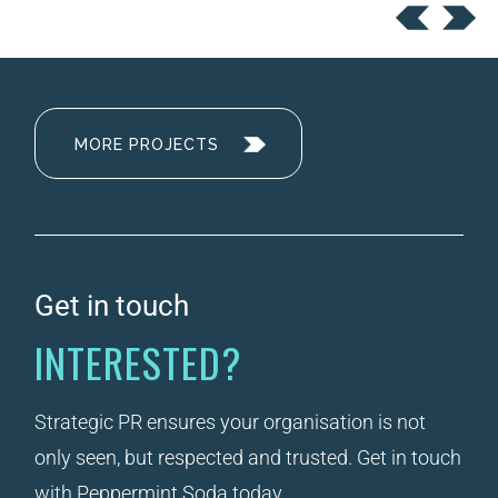
MORE PROJECTS
Get in touch
INTERESTED?
Strategic PR ensures your organisation is not
only seen, but respected and trusted. Get in touch
with Peppermint Soda today.