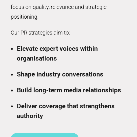
focus on quality, relevance and strategic
positioning.
Our PR strategies aim to:
Elevate expert voices within
organisations
Shape industry conversations
Build long-term media relationships
Deliver coverage that strengthens
authority