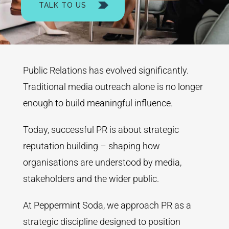
TALK TO US
Public Relations has evolved significantly.
Traditional media outreach alone is no longer
enough to build meaningful influence.
Today, successful PR is about strategic
reputation building – shaping how
organisations are understood by media,
stakeholders and the wider public.
At Peppermint Soda, we approach PR as a
strategic discipline designed to position