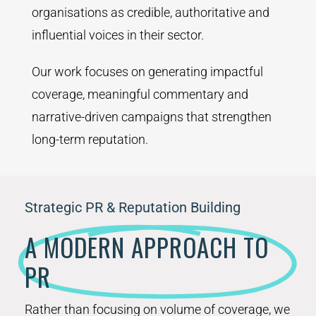
organisations as credible, authoritative and
influential voices in their sector.
Our work focuses on generating impactful
coverage, meaningful commentary and
narrative-driven campaigns that strengthen
long-term reputation.
Strategic PR & Reputation Building
A MODERN APPROACH TO
PR
Rather than focusing on volume of coverage, we