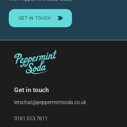
GET IN TOUCH
Get in touch
letschat@peppermintsoda.co.uk
0161 513 7611