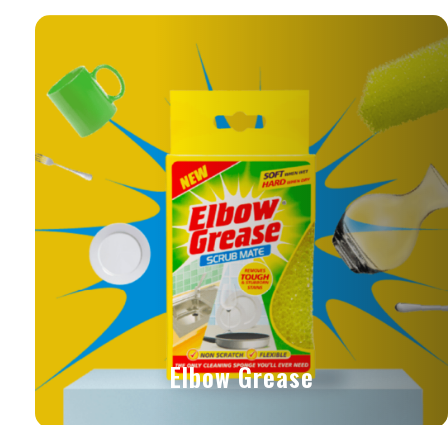
Elbow Grease