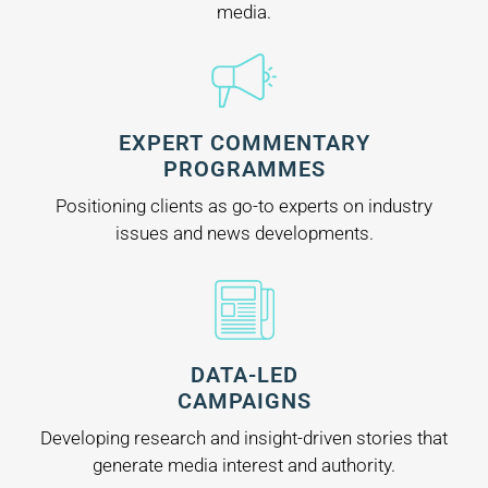
media.
EXPERT COMMENTARY
PROGRAMMES
Positioning clients as go-to experts on industry
issues and news developments.
DATA-LED
CAMPAIGNS
Developing research and insight-driven stories that
generate media interest and authority.