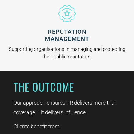
REPUTATION
MANAGEMENT
Supporting organisations in managing and protecting
their public reputation.
THE OUTCOME
Our approach ensures PR delivers more than
coverage – it delivers influence.
Clients benefit from: