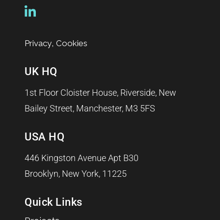
,
Privacy
Cookies
UK HQ
1st Floor Cloister House, Riverside, New
Bailey Street, Manchester, M3 5FS
USA HQ
446 Kingston Avenue Apt B30
Brooklyn, New York, 11225
Quick Links