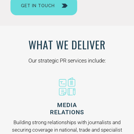
GET IN TOUCH
WHAT WE DELIVER
Our strategic PR services include:
MEDIA
RELATIONS
Building strong relationships with journalists and
securing coverage in national, trade and specialist