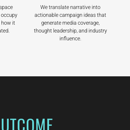
 space
We translate narrative into
d occupy
actionable campaign ideas that
 how it
generate media coverage,
ted.
thought leadership, and industry
influence.
OUTCOME