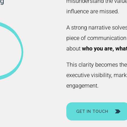
ng
misunderstand the value 
influence are missed.
A strong narrative solves
piece of communication r
about
who you are, what
This clarity becomes the
executive visibility, mar
engagement.
GET IN TOUCH