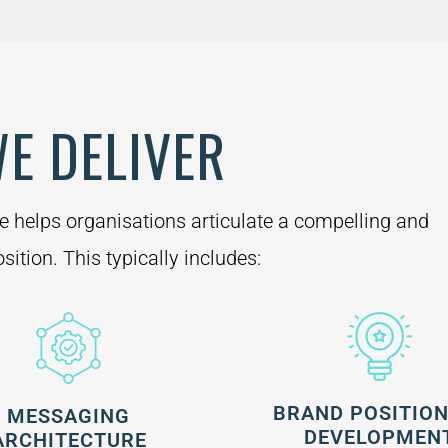
E DELIVER
ce helps organisations articulate a compelling and
sition. This typically includes:
BRAND POSITIO
MESSAGING
DEVELOPMEN
ARCHITECTURE