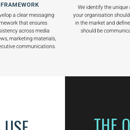
FRAMEWORK
We identify the unique
your organisation shoul
velop a clear messaging
in the market and define
amework that ensures
should be communica
sistency across media
ews, marketing materials,
ecutive communications.
THE 
 USE