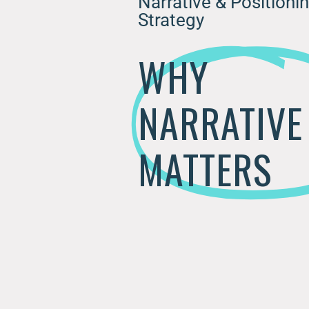
Narrative & Positioni
Strategy
WHY
NARRATIVE
MATTERS