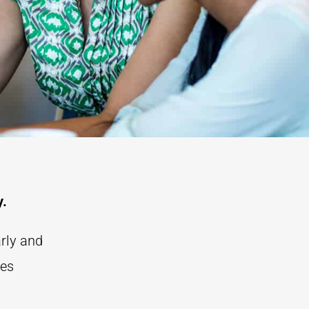
y.
arly and
ces