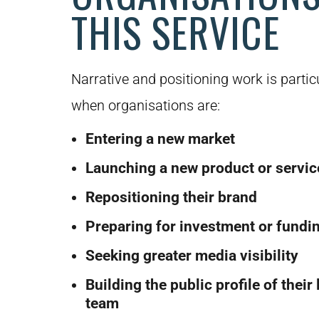
THIS SERVICE
Narrative and positioning work is partic
when organisations are:
Entering a new market
Launching a new product or servic
Repositioning their brand
Preparing for investment or fundi
Seeking greater media visibility
Building the public profile of their
team