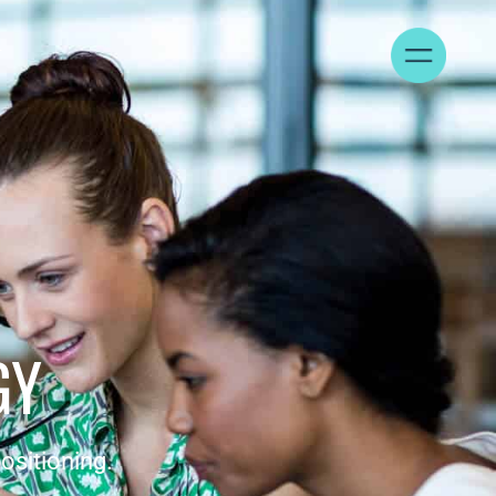
T
GY
ositioning.