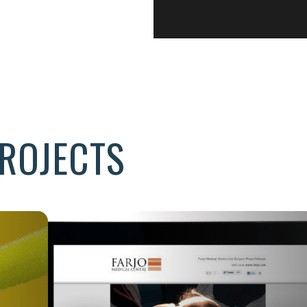
ROJECTS