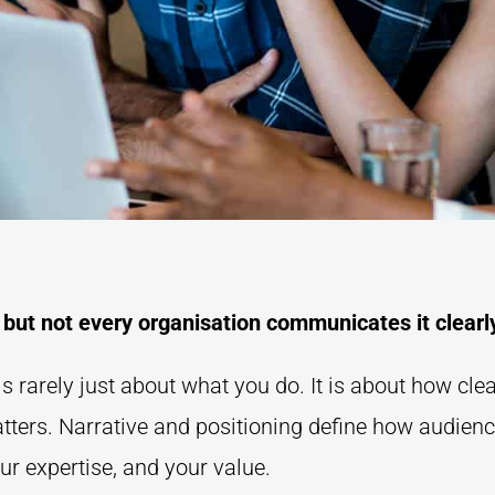
 but not every organisation communicates it clearl
s rarely just about what you do. It is about how cle
atters. Narrative and positioning define how audien
ur expertise, and your value.