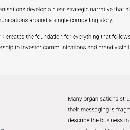
isations develop a clear strategic narrative that a
unications around a single compelling story.
rk creates the foundation for everything that follow
ship to investor communications and brand visibili
Many organisations str
their messaging is frag
describe the business in