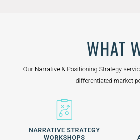
WHAT W
Our Narrative & Positioning Strategy servi
differentiated market po
NARRATIVE STRATEGY
WORKSHOPS