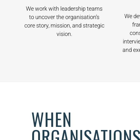
We work with leadership teams
We de
to uncover the organisation’s
fr
core story, mission, and strategic
con
vision.
intervi
and ex
WHEN
ORGANISATIONS