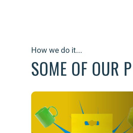
How we do it...
SOME OF OUR P