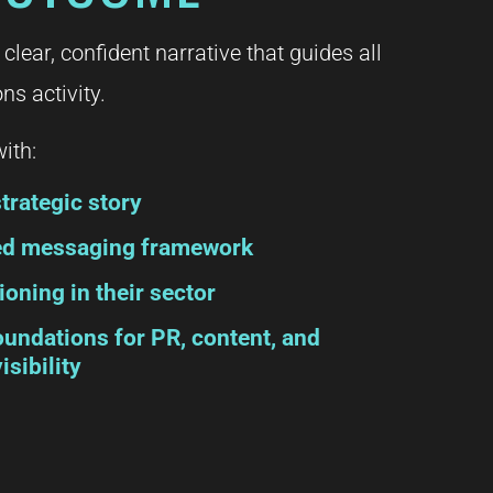
 clear, confident narrative that guides all
s activity.
ith:
trategic story
red messaging framework
ioning in their sector
oundations for PR, content, and
isibility