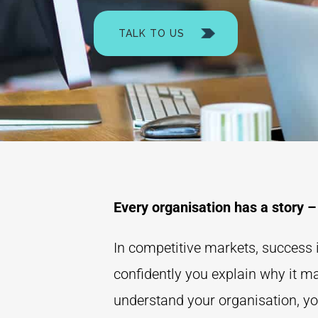
TALK TO US
Every organisation has a story –
In competitive markets, success i
confidently you explain why it m
understand your organisation, yo