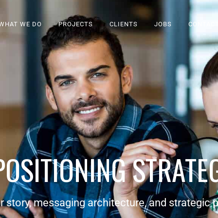
WHAT WE DO
PROJECTS
CLIENTS
JOBS
CONTAC
POSITIONING STRATE
r story, messaging architecture, and strategic p