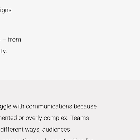
ligns
s – from
ty.
uggle with communications because
mented or overly complex. Teams
 different ways, audiences