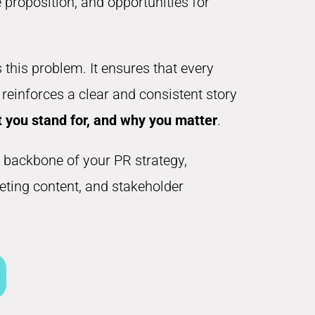
proposition, and opportunities for
 this problem. It ensures that every
einforces a clear and consistent story
 you stand for, and why you matter
.
 backbone of your PR strategy,
keting content, and stakeholder