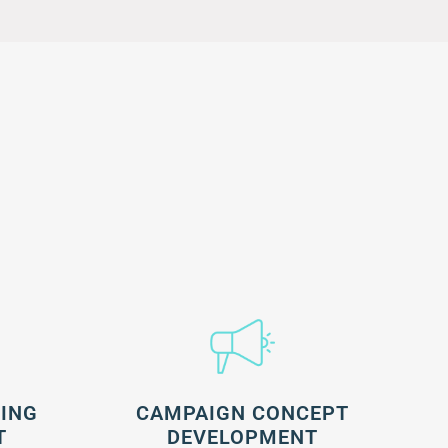
NING
CAMPAIGN CONCEPT
T
DEVELOPMENT