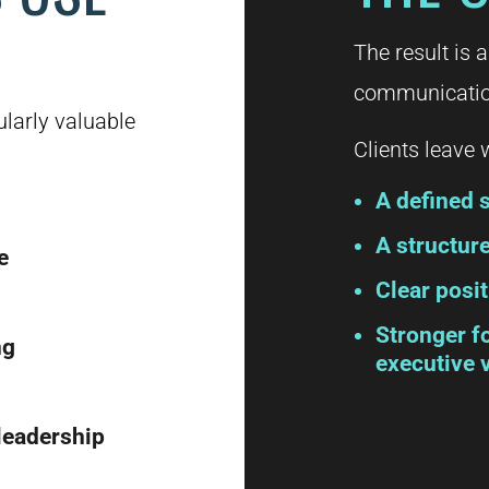
The result is a
communication
ularly valuable
Clients leave w
A defined s
A structu
e
Clear posit
Stronger f
ng
executive v
 leadership