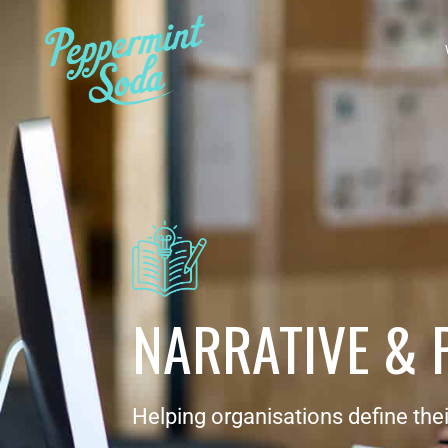
NARRATIVE & 
Helping organisations define thei