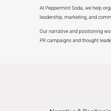
At Peppermint Soda, we help organ
leadership, marketing, and comm
Our narrative and positioning wo
PR campaigns and thought leader