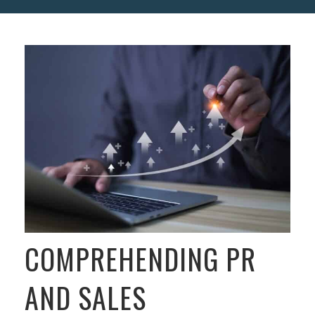
COMPREHENDING PR
AND SALES