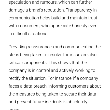
speculation and rumours, which can further
damage a brand’s reputation. Transparency in
communication helps build and maintain trust
with consumers, who appreciate honesty even
in difficult situations.
Providing reassurances and communicating the
steps being taken to resolve the issue are also
critical components. This shows that the
company is in control and actively working to
rectify the situation. For instance, if a company
faces a data breach, informing customers about
the measures being taken to secure their data
and prevent future incidents is absolutely
crucial.