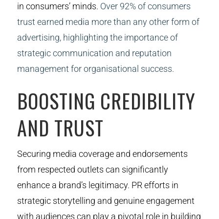
in consumers’ minds.
Over 92% of consumers
trust earned media more than any other form of
advertising, highlighting the importance of
strategic communication and reputation
management for organisational success.
BOOSTING CREDIBILITY
AND TRUST
Securing media coverage and endorsements
from respected outlets can significantly
enhance a brand’s legitimacy. PR efforts in
strategic storytelling and genuine engagement
with audiences can play a pivotal role in building