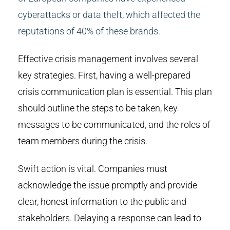
cyberattacks or data theft, which affected the
reputations of 40% of these brands.
Effective crisis management involves several
key strategies. First, having a well-prepared
crisis communication plan is essential. This plan
should outline the steps to be taken, key
messages to be communicated, and the roles of
team members during the crisis.
Swift action is vital. Companies must
acknowledge the issue promptly and provide
clear, honest information to the public and
stakeholders. Delaying a response can lead to