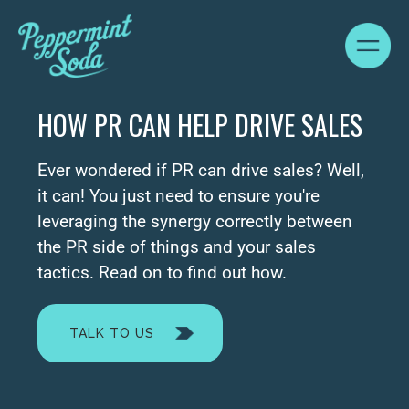
HOW PR CAN HELP DRIVE SALES
Ever wondered if PR can drive sales? Well,
it can! You just need to ensure you're
leveraging the synergy correctly between
the PR side of things and your sales
tactics. Read on to find out how.
TALK TO US