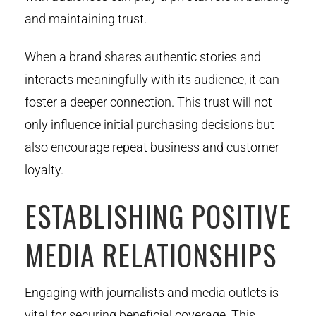
and maintaining trust.
When a brand shares authentic stories and
interacts meaningfully with its audience, it can
foster a deeper connection. This trust will not
only influence initial purchasing decisions but
also encourage repeat business and customer
loyalty.
ESTABLISHING POSITIVE
MEDIA RELATIONSHIPS
Engaging with journalists and media outlets is
vital for securing beneficial coverage. This