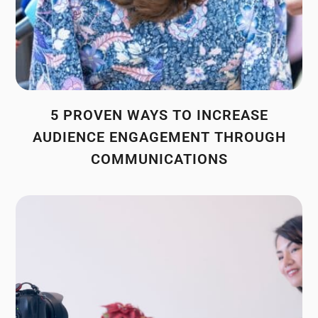
5 PROVEN WAYS TO INCREASE
AUDIENCE ENGAGEMENT THROUGH
COMMUNICATIONS