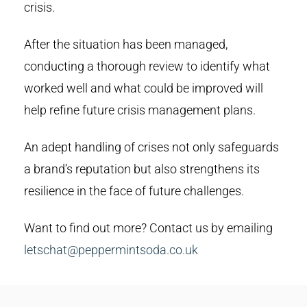
crisis.
After the situation has been managed,
conducting a thorough review to identify what
worked well and what could be improved will
help refine future crisis management plans.
An adept handling of crises not only safeguards
a brand’s reputation but also strengthens its
resilience in the face of future challenges.
Want to find out more? Contact us by emailing
letschat@peppermintsoda.co.uk