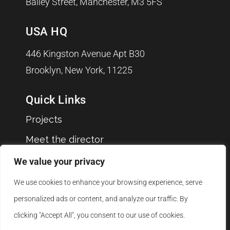
Bailey Street, Manchester, M3 5FS
USA HQ
446 Kingston Avenue Apt B30
Brooklyn, New York, 11225
Quick Links
Projects
Meet the director
Clients
We value your privacy
Blog
We use cookies to enhance your browsing experience, serve
Jobs
personalized ads or content, and analyze our traffic. By
clicking "Accept All", you consent to our use of cookies.
Contact