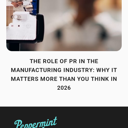
THE ROLE OF PR IN THE
MANUFACTURING INDUSTRY: WHY IT
MATTERS MORE THAN YOU THINK IN
2026