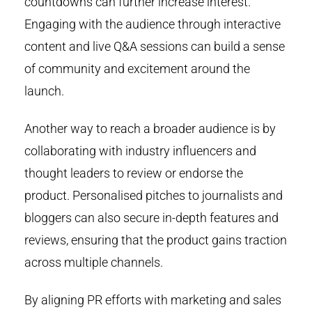
countdowns can further increase interest.
Engaging with the audience through interactive
content and live Q&A sessions can build a sense
of community and excitement around the
launch.
Another way to reach a broader audience is by
collaborating with industry influencers and
thought leaders to review or endorse the
product. Personalised pitches to journalists and
bloggers can also secure in-depth features and
reviews, ensuring that the product gains traction
across multiple channels.
By aligning PR efforts with marketing and sales