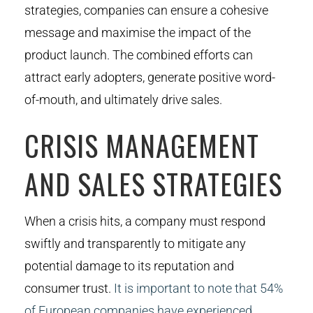
strategies, companies can ensure a cohesive
message and maximise the impact of the
product launch. The combined efforts can
attract early adopters, generate positive word-
of-mouth, and ultimately drive sales.
CRISIS MANAGEMENT
AND SALES STRATEGIES
When a crisis hits, a company must respond
swiftly and transparently to mitigate any
potential damage to its reputation and
consumer trust.
It is important to note that 54%
of European companies have experienced