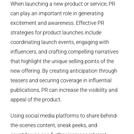
When launching a new product or service, PR
can play an important role in generating
excitement and awareness. Effective PR
strategies for product launches include
coordinating launch events, engaging with
influencers, and crafting compelling narratives
that highlight the unique selling points of the
new offering. By creating anticipation through
teasers and securing coverage in influential
publications, PR can increase the visibility and
appeal of the product.
Using social media platforms to share behind-
the-scenes content, sneak peeks, and