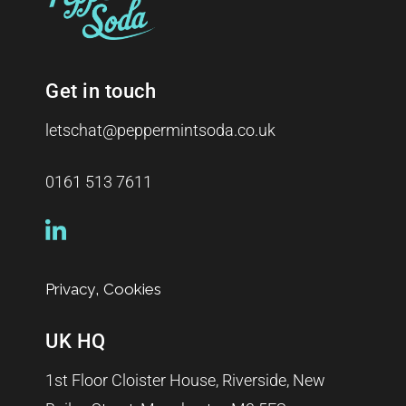
Get in touch
letschat@peppermintsoda.co.uk
0161 513 7611
,
Privacy
Cookies
UK HQ
1st Floor Cloister House, Riverside, New