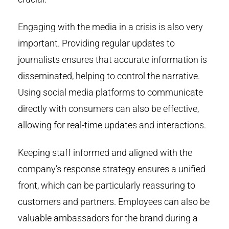
Engaging with the media in a crisis is also very
important. Providing regular updates to
journalists ensures that accurate information is
disseminated, helping to control the narrative.
Using social media platforms to communicate
directly with consumers can also be effective,
allowing for real-time updates and interactions.
Keeping staff informed and aligned with the
company’s response strategy ensures a unified
front, which can be particularly reassuring to
customers and partners. Employees can also be
valuable ambassadors for the brand during a