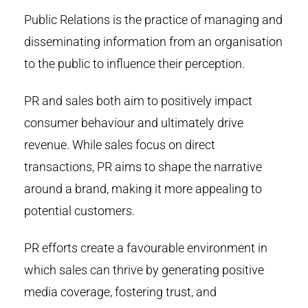
Public Relations is the practice of managing and
disseminating information from an organisation
to the public to influence their perception.
PR and sales both aim to positively impact
consumer behaviour and ultimately drive
revenue. While sales focus on direct
transactions, PR aims to shape the narrative
around a brand, making it more appealing to
potential customers.
PR efforts create a favourable environment in
which sales can thrive by generating positive
media coverage, fostering trust, and