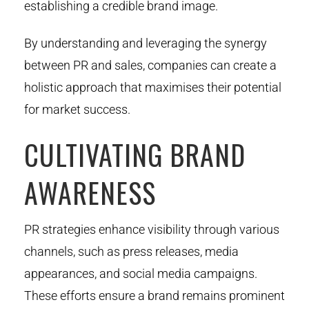
establishing a credible brand image.
By understanding and leveraging the synergy
between PR and sales, companies can create a
holistic approach that maximises their potential
for market success.
CULTIVATING BRAND
AWARENESS
PR strategies enhance visibility through various
channels, such as press releases, media
appearances, and social media campaigns.
These efforts ensure a brand remains prominent