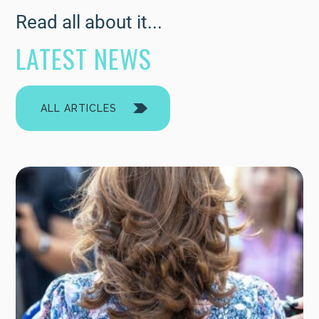
Read all about it...
LATEST NEWS
ALL ARTICLES