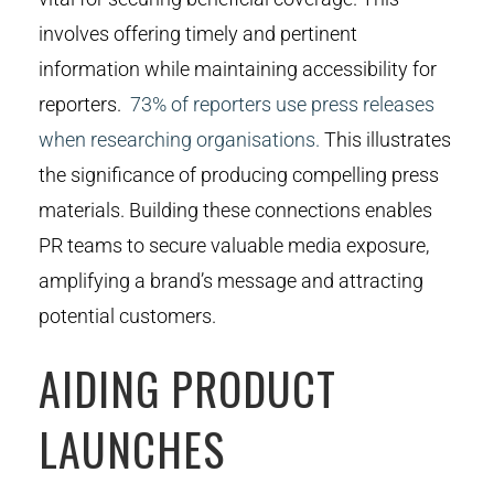
involves offering timely and pertinent
information while maintaining accessibility for
reporters.
73% of reporters use press releases
when researching organisations.
This illustrates
the significance of producing compelling press
materials. Building these connections enables
PR teams to secure valuable media exposure,
amplifying a brand’s message and attracting
potential customers.
AIDING PRODUCT
LAUNCHES