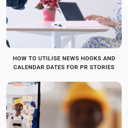
HOW TO UTILISE NEWS HOOKS AND
CALENDAR DATES FOR PR STORIES