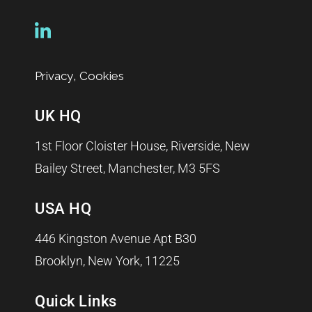
,
Privacy
Cookies
UK HQ
1st Floor Cloister House, Riverside, New
Bailey Street, Manchester, M3 5FS
USA HQ
446 Kingston Avenue Apt B30
Brooklyn, New York, 11225
Quick Links