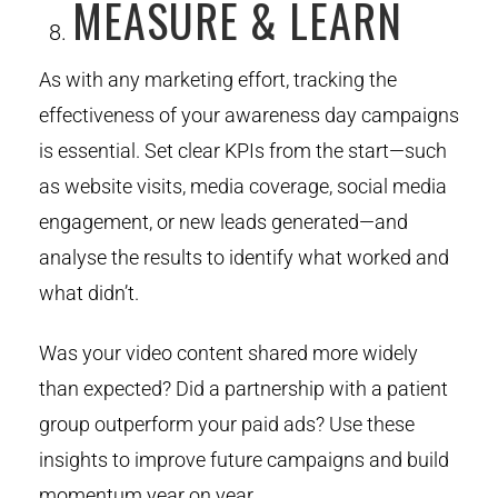
MEASURE & LEARN
As with any marketing effort, tracking the
effectiveness of your awareness day campaigns
is essential. Set clear KPIs from the start—such
as website visits, media coverage, social media
engagement, or new leads generated—and
analyse the results to identify what worked and
what didn’t.
Was your video content shared more widely
than expected? Did a partnership with a patient
group outperform your paid ads? Use these
insights to improve future campaigns and build
momentum year on year.