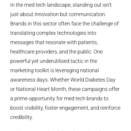
In the med tech landscape, standing out isn’t
just about innovation but communication.
Brands in this sector often face the challenge of
translating complex technologies into
messages that resonate with patients,
healthcare providers, and the public. One
powerful yet underutilised tactic in the
marketing toolkit is leveraging national
awareness days. Whether World Diabetes Day
or National Heart Month, these campaigns offer
a prime opportunity for med tech brands to
boost visibility, foster engagement, and reinforce
credibility.