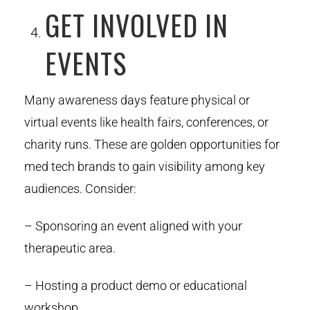
GET INVOLVED IN
EVENTS
Many awareness days feature physical or
virtual events like health fairs, conferences, or
charity runs. These are golden opportunities for
med tech brands to gain visibility among key
audiences. Consider:
– Sponsoring an event aligned with your
therapeutic area.
– Hosting a product demo or educational
workshop.