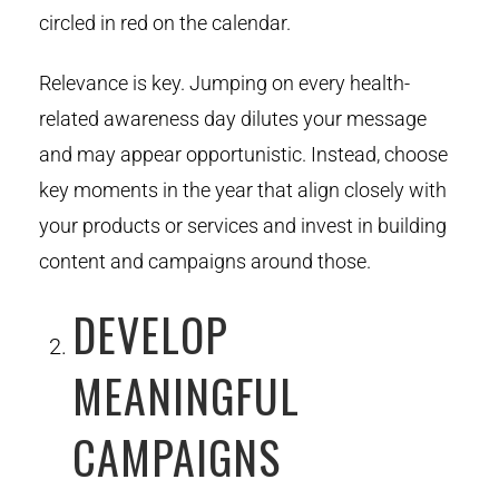
circled in red on the calendar.
Relevance is key. Jumping on every health-
related awareness day dilutes your message
and may appear opportunistic. Instead, choose
key moments in the year that align closely with
your products or services and invest in building
content and campaigns around those.
DEVELOP
MEANINGFUL
CAMPAIGNS