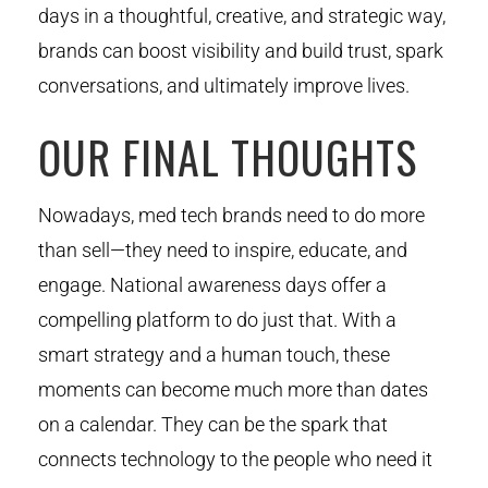
days in a thoughtful, creative, and strategic way,
brands can boost visibility and build trust, spark
conversations, and ultimately improve lives.
OUR FINAL THOUGHTS
Nowadays, med tech brands need to do more
than sell—they need to inspire, educate, and
engage. National awareness days offer a
compelling platform to do just that. With a
smart strategy and a human touch, these
moments can become much more than dates
on a calendar. They can be the spark that
connects technology to the people who need it