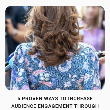
5 PROVEN WAYS TO INCREASE
AUDIENCE ENGAGEMENT THROUGH