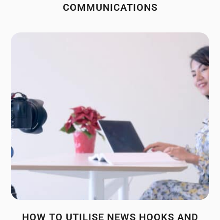
COMMUNICATIONS
HOW TO UTILISE NEWS HOOKS AND