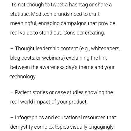
It’s not enough to tweet a hashtag or share a
statistic. Med tech brands need to craft
meaningful, engaging campaigns that provide
real value to stand out. Consider creating:
– Thought leadership content (e.g., whitepapers,
blog posts, or webinars) explaining the link
between the awareness day’s theme and your
technology.
– Patient stories or case studies showing the
real-world impact of your product.
– Infographics and educational resources that
demystify complex topics visually engagingly.