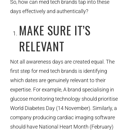
So, how can med tech brands tap into these
days effectively and authentically?
MAKE SURE IT’S
RELEVANT
Not all awareness days are created equal. The
first step for med tech brands is identifying
which dates are genuinely relevant to their
expertise. For example, A brand specialising in
glucose monitoring technology should prioritise
World Diabetes Day (14 November). Similarly, a
company producing cardiac imaging software
should have National Heart Month (February)