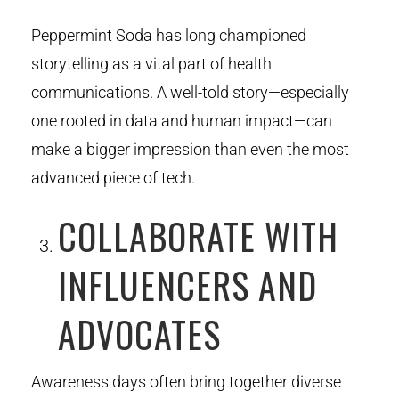
Peppermint Soda has long championed
storytelling as a vital part of health
communications. A well-told story—especially
one rooted in data and human impact—can
make a bigger impression than even the most
advanced piece of tech.
COLLABORATE WITH
INFLUENCERS AND
ADVOCATES
Awareness days often bring together diverse