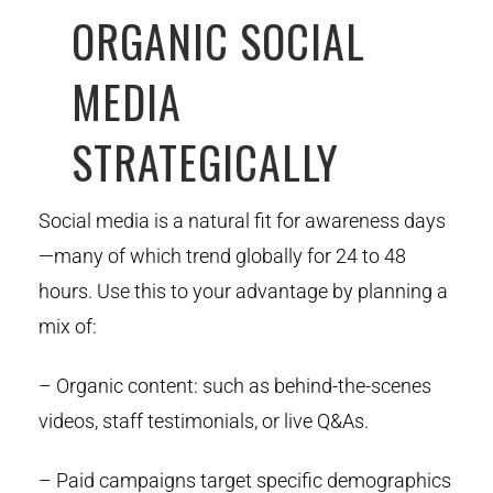
ORGANIC SOCIAL
MEDIA
STRATEGICALLY
Social media is a natural fit for awareness days
—many of which trend globally for 24 to 48
hours. Use this to your advantage by planning a
mix of:
– Organic content: such as behind-the-scenes
videos, staff testimonials, or live Q&As.
– Paid campaigns target specific demographics