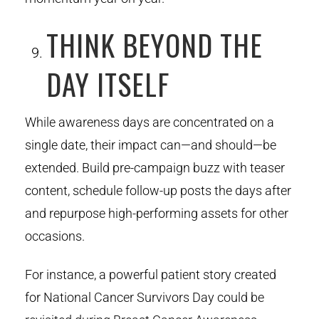
THINK BEYOND THE
DAY ITSELF
While awareness days are concentrated on a
single date, their impact can—and should—be
extended. Build pre-campaign buzz with teaser
content, schedule follow-up posts the days after
and repurpose high-performing assets for other
occasions.
For instance, a powerful patient story created
for National Cancer Survivors Day could be