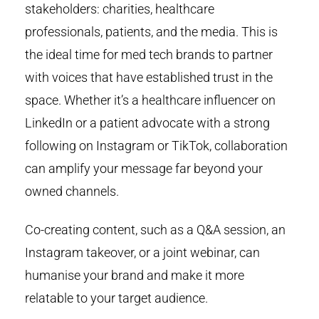
stakeholders: charities, healthcare
professionals, patients, and the media. This is
the ideal time for med tech brands to partner
with voices that have established trust in the
space. Whether it’s a healthcare influencer on
LinkedIn or a patient advocate with a strong
following on Instagram or TikTok, collaboration
can amplify your message far beyond your
owned channels.
Co-creating content, such as a Q&A session, an
Instagram takeover, or a joint webinar, can
humanise your brand and make it more
relatable to your target audience.