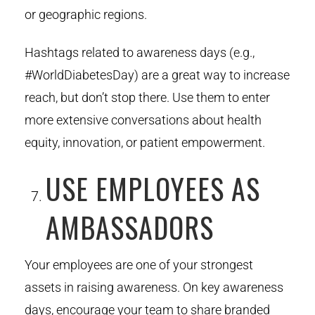
or geographic regions.
Hashtags related to awareness days (e.g.,
#WorldDiabetesDay) are a great way to increase
reach, but don’t stop there. Use them to enter
more extensive conversations about health
equity, innovation, or patient empowerment.
USE EMPLOYEES AS
AMBASSADORS
Your employees are one of your strongest
assets in raising awareness. On key awareness
days, encourage your team to share branded