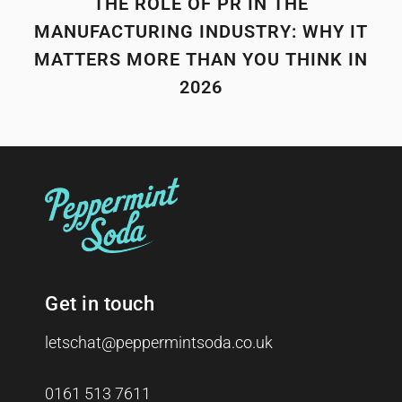
THE ROLE OF PR IN THE
MANUFACTURING INDUSTRY: WHY IT
MATTERS MORE THAN YOU THINK IN
2026
Get in touch
letschat@peppermintsoda.co.uk
0161 513 7611