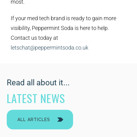
most.
If your med tech brand is ready to gain more
visibility, Peppermint Soda is here to help.
Contact us today at
letschat@peppermintsoda.co.uk
Read all about it...
LATEST NEWS
ALL ARTICLES