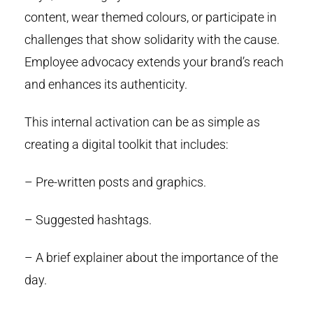
content, wear themed colours, or participate in
challenges that show solidarity with the cause.
Employee advocacy extends your brand’s reach
and enhances its authenticity.
This internal activation can be as simple as
creating a digital toolkit that includes:
– Pre-written posts and graphics.
– Suggested hashtags.
– A brief explainer about the importance of the
day.