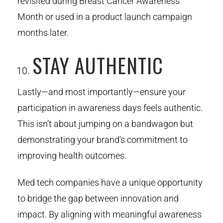
revisited during Breast Cancer Awareness
Month or used in a product launch campaign
months later.
STAY AUTHENTIC
Lastly—and most importantly—ensure your
participation in awareness days feels authentic.
This isn’t about jumping on a bandwagon but
demonstrating your brand’s commitment to
improving health outcomes.
Med tech companies have a unique opportunity
to bridge the gap between innovation and
impact. By aligning with meaningful awareness