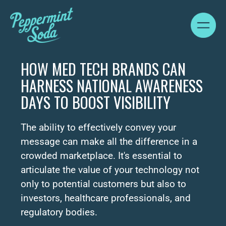
HOW MED TECH BRANDS CAN
HARNESS NATIONAL AWARENESS
DAYS TO BOOST VISIBILITY
The ability to effectively convey your
message can make all the difference in a
crowded marketplace. It's essential to
articulate the value of your technology not
only to potential customers but also to
investors, healthcare professionals, and
regulatory bodies.