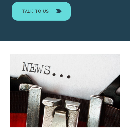
TALK TO US