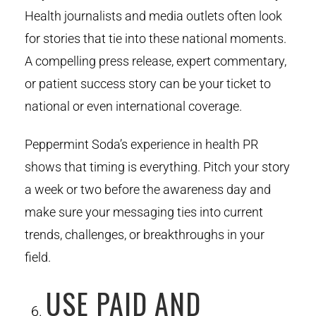
Health journalists and media outlets often look
for stories that tie into these national moments.
A compelling press release, expert commentary,
or patient success story can be your ticket to
national or even international coverage.
Peppermint Soda’s experience in health PR
shows that timing is everything. Pitch your story
a week or two before the awareness day and
make sure your messaging ties into current
trends, challenges, or breakthroughs in your
field.
USE PAID AND