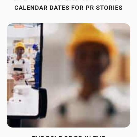
CALENDAR DATES FOR PR STORIES