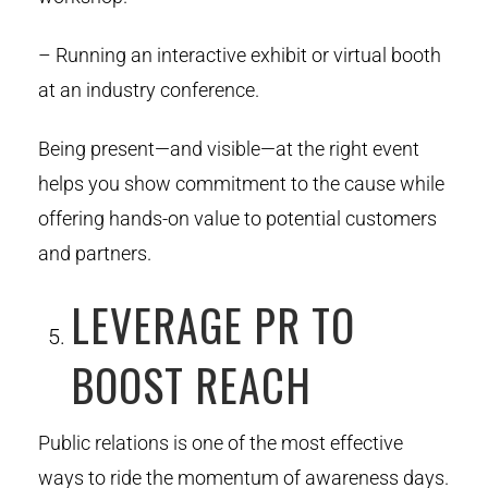
– Running an interactive exhibit or virtual booth
at an industry conference.
Being present—and visible—at the right event
helps you show commitment to the cause while
offering hands-on value to potential customers
and partners.
LEVERAGE PR TO
BOOST REACH
Public relations is one of the most effective
ways to ride the momentum of awareness days.