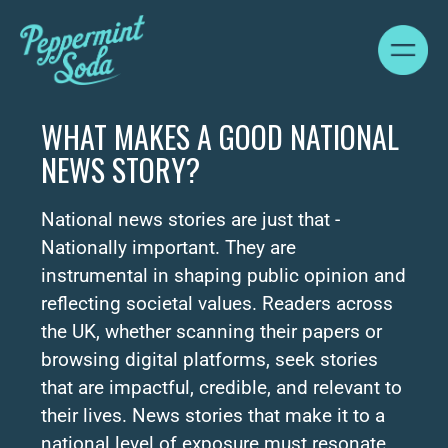
WHAT MAKES A GOOD NATIONAL
NEWS STORY?
National news stories are just that -
Nationally important. They are
instrumental in shaping public opinion and
reflecting societal values. Readers across
the UK, whether scanning their papers or
browsing digital platforms, seek stories
that are impactful, credible, and relevant to
their lives. News stories that make it to a
national level of exposure must resonate