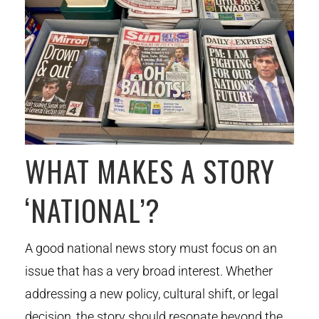
WHAT MAKES A STORY
‘NATIONAL’?
A good national news story must focus on an
issue that has a very broad interest. Whether
addressing a new policy, cultural shift, or legal
decision, the story should resonate beyond the