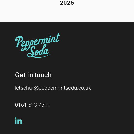
2026
Get in touch
letschat@peppermintsoda.co.uk
0161 513 7611