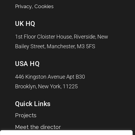
,
Privacy
Cookies
UK HQ
1st Floor Cloister House, Riverside, New
Bailey Street, Manchester, M3 5FS
USA HQ
446 Kingston Avenue Apt B30
Brooklyn, New York, 11225
Quick Links
Projects
Meet the director