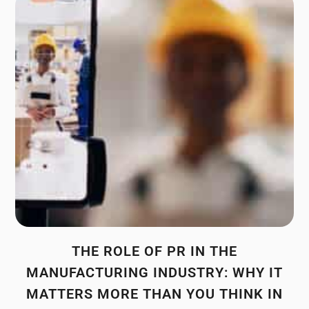
THE ROLE OF PR IN THE
MANUFACTURING INDUSTRY: WHY IT
MATTERS MORE THAN YOU THINK IN