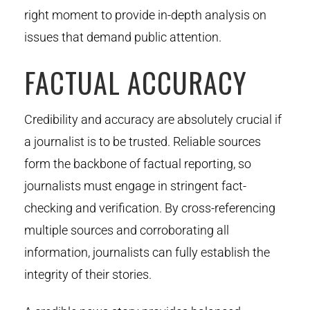
right moment to provide in-depth analysis on
issues that demand public attention.
FACTUAL ACCURACY
Credibility and accuracy are absolutely crucial if
a journalist is to be trusted. Reliable sources
form the backbone of factual reporting, so
journalists must engage in stringent fact-
checking and verification. By cross-referencing
multiple sources and corroborating all
information, journalists can fully establish the
integrity of their stories.