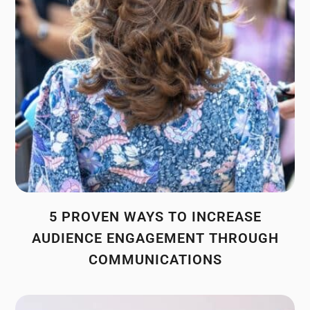
5 PROVEN WAYS TO INCREASE
AUDIENCE ENGAGEMENT THROUGH
COMMUNICATIONS