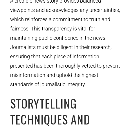
A credible news story provides balanced
viewpoints and acknowledges any uncertainties,
which reinforces a commitment to truth and
fairness. This transparency is vital for
maintaining public confidence in the news.
Journalists must be diligent in their research,
ensuring that each piece of information
presented has been thoroughly vetted to prevent
misinformation and uphold the highest
standards of journalistic integrity.
STORYTELLING
TECHNIQUES AND