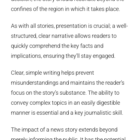
confines of the region in which it takes place.
As with all stories, presentation is crucial; a well-
structured, clear narrative allows readers to
quickly comprehend the key facts and
implications, ensuring they’ll stay engaged.
Clear, simple writing helps prevent
misunderstandings and maintains the reader’s
focus on the story’s substance. The ability to
convey complex topics in an easily digestible
manner is essential and a key journalistic skill.
The impact of a news story extends beyond
merely informing the public. It has the potential