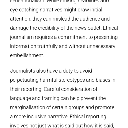
sensationalism. While striking headlines and
eye-catching narratives might draw initial
attention, they can mislead the audience and
damage the credibility of the news outlet. Ethical
journalism requires a commitment to presenting
information truthfully and without unnecessary
embellishment.
Journalists also have a duty to avoid
perpetuating harmful stereotypes and biases in
their reporting. Careful consideration of
language and framing can help prevent the
marginalisation of certain groups and promote
a more inclusive narrative. Ethical reporting
involves not just what is said but how it is said,