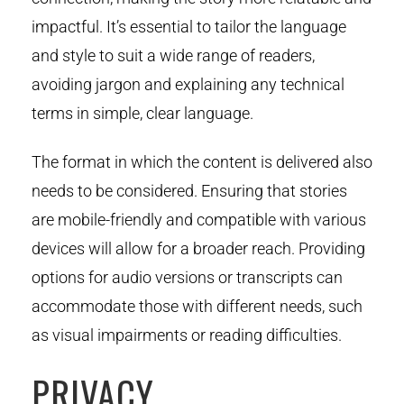
impactful. It’s essential to tailor the language
and style to suit a wide range of readers,
avoiding jargon and explaining any technical
terms in simple, clear language.
The format in which the content is delivered also
needs to be considered. Ensuring that stories
are mobile-friendly and compatible with various
devices will allow for a broader reach. Providing
options for audio versions or transcripts can
accommodate those with different needs, such
as visual impairments or reading difficulties.
PRIVACY