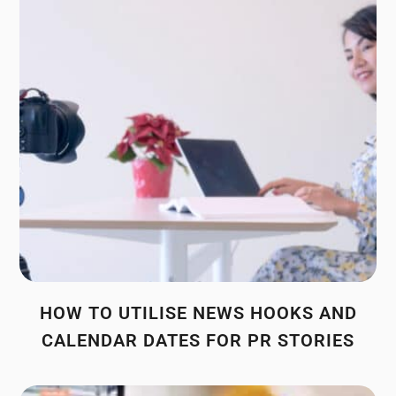
HOW TO UTILISE NEWS HOOKS AND
CALENDAR DATES FOR PR STORIES