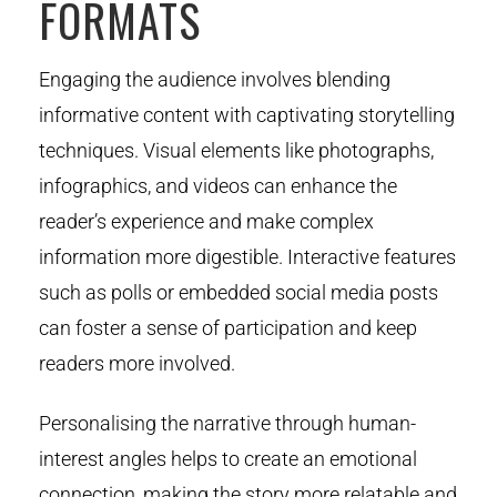
FORMATS
Engaging the audience involves blending
informative content with captivating storytelling
techniques. Visual elements like photographs,
infographics, and videos can enhance the
reader’s experience and make complex
information more digestible. Interactive features
such as polls or embedded social media posts
can foster a sense of participation and keep
readers more involved.
Personalising the narrative through human-
interest angles helps to create an emotional
connection, making the story more relatable and