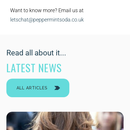
Want to know more? Email us at
letschat@peppermintsoda.co.uk
Read all about it...
LATEST NEWS
ALL ARTICLES