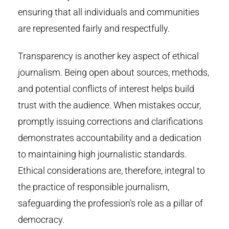
ensuring that all individuals and communities
are represented fairly and respectfully.
Transparency is another key aspect of ethical
journalism. Being open about sources, methods,
and potential conflicts of interest helps build
trust with the audience. When mistakes occur,
promptly issuing corrections and clarifications
demonstrates accountability and a dedication
to maintaining high journalistic standards.
Ethical considerations are, therefore, integral to
the practice of responsible journalism,
safeguarding the profession’s role as a pillar of
democracy.