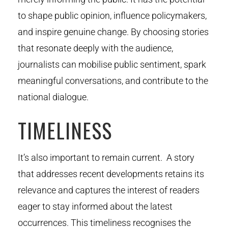
to shape public opinion, influence policymakers,
and inspire genuine change. By choosing stories
that resonate deeply with the audience,
journalists can mobilise public sentiment, spark
meaningful conversations, and contribute to the
national dialogue.
TIMELINESS
It’s also important to remain current. A story
that addresses recent developments retains its
relevance and captures the interest of readers
eager to stay informed about the latest
occurrences. This timeliness recognises the