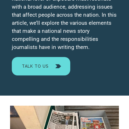
with a broad audience, addressing issues
that affect people across the nation. In this
article, we’ll explore the various elements
that make a national news story
compelling and the responsibilities
journalists have in writing them.
TALK TO US