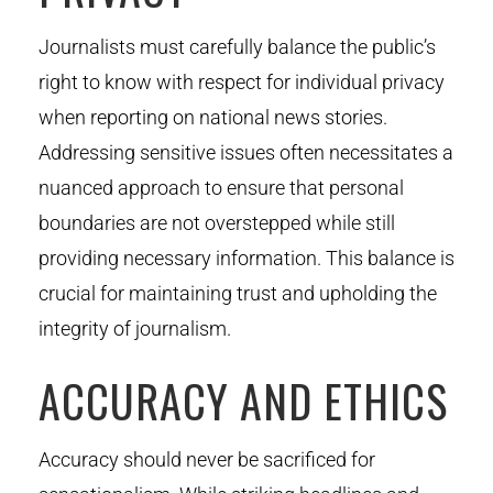
Journalists must carefully balance the public’s
right to know with respect for individual privacy
when reporting on national news stories.
Addressing sensitive issues often necessitates a
nuanced approach to ensure that personal
boundaries are not overstepped while still
providing necessary information. This balance is
crucial for maintaining trust and upholding the
integrity of journalism.
ACCURACY AND ETHICS
Accuracy should never be sacrificed for